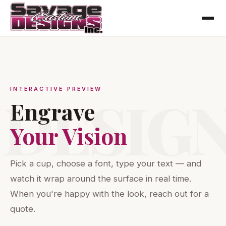
INTERACTIVE PREVIEW
DESIG
Engrave
Your Vision
Pick a cup, choose a font, type your text — and
watch it wrap around the surface in real time.
When you're happy with the look, reach out for a
quote.