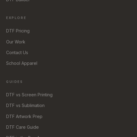
EXPLORE
DTF Pricing
Our Work
Contact Us
School Apparel
GUIDES
DTF vs Screen Printing
DTF vs Sublimation
DTF Artwork Prep
DTF Care Guide