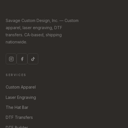
Savage Custom Design, Inc. — Custom
apparel, laser engraving, DTF
transfers. CA-based, shipping
nationwide.
SERVICES
Custom Apparel
Laser Engraving
The Hat Bar
DTF Transfers
DTF Builder