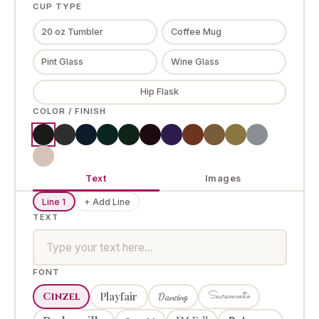
CUP TYPE
20 oz Tumbler
Coffee Mug
Pint Glass
Wine Glass
Hip Flask
COLOR / FINISH
Text
Images
Line 1
+ Add Line
TEXT
FONT
Sacramento
Cinzel
Playfair
Dancing