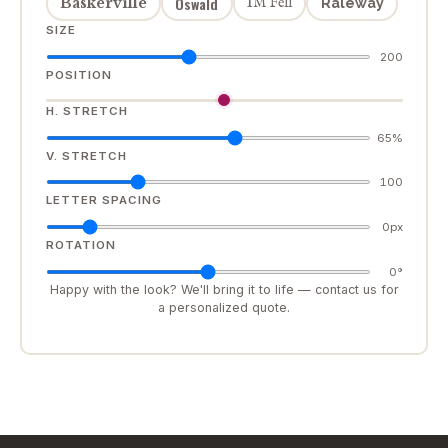
Oswald
Baskerville
IM Fell
Raleway
SIZE
200
POSITION
H. STRETCH
65%
V. STRETCH
100
LETTER SPACING
0px
ROTATION
0°
Happy with the look? We'll bring it to life — contact us for
a personalized quote.