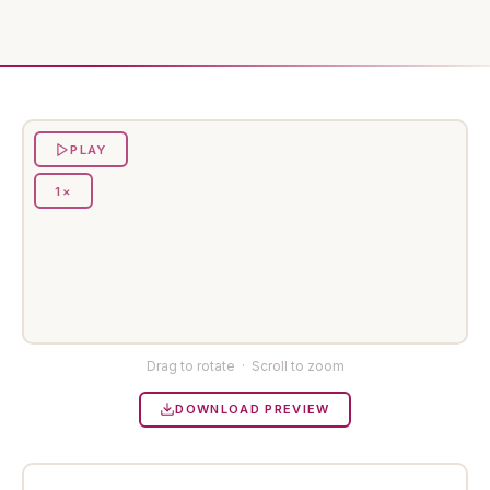
PLAY
1×
Preparing preview…
Drag to rotate · Scroll to zoom
DOWNLOAD PREVIEW