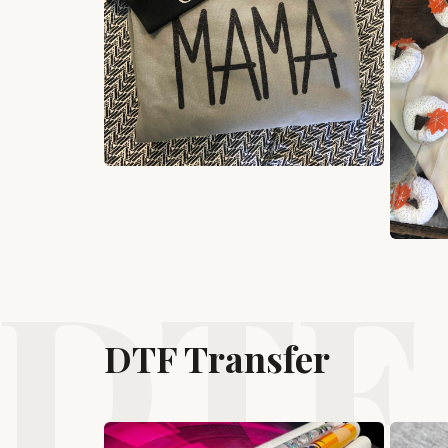
DTF 
DTF Transfer