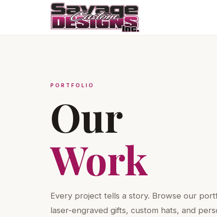
PORTFOLIO
Our
Work
Every project tells a story. Browse our port
laser-engraved gifts, custom hats, and pers