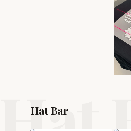
Hat 
Hat Bar