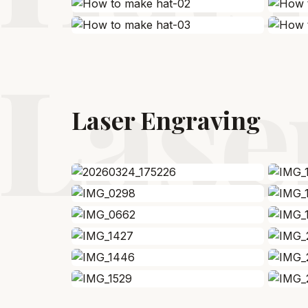
Lase
Laser Engraving