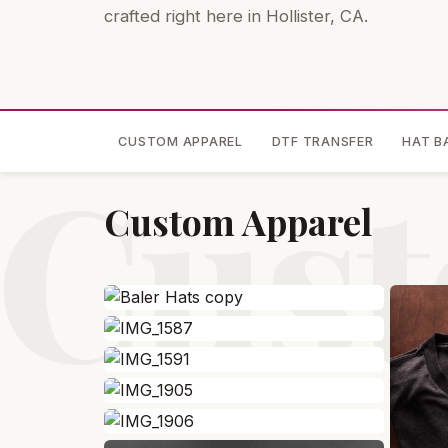
crafted right here in Hollister, CA.
CUSTOM APPAREL
DTF TRANSFER
HAT B
Cust
Custom Apparel