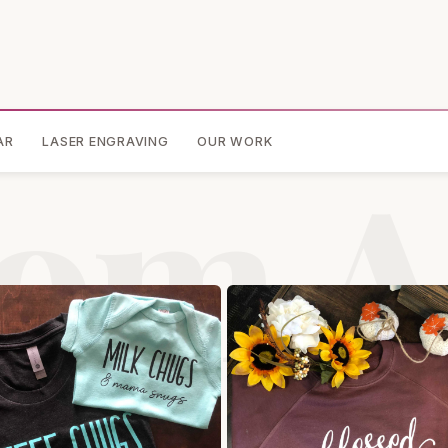
AR
LASER ENGRAVING
OUR WORK
om A