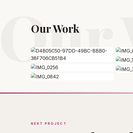
Our
Our Work
NEXT PROJECT