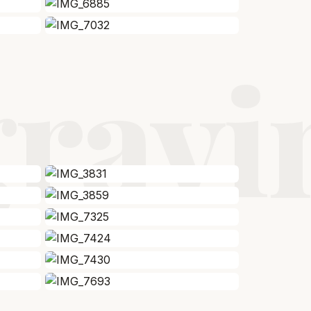
gravi