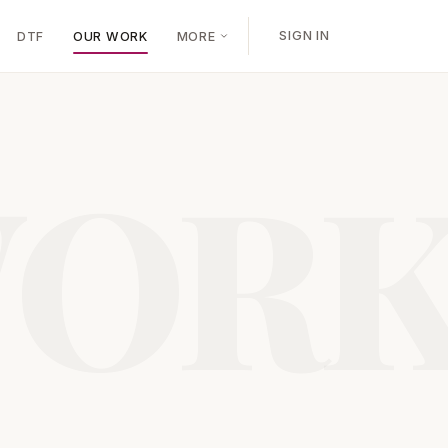
SIGN IN
DTF
OUR WORK
MORE
OR