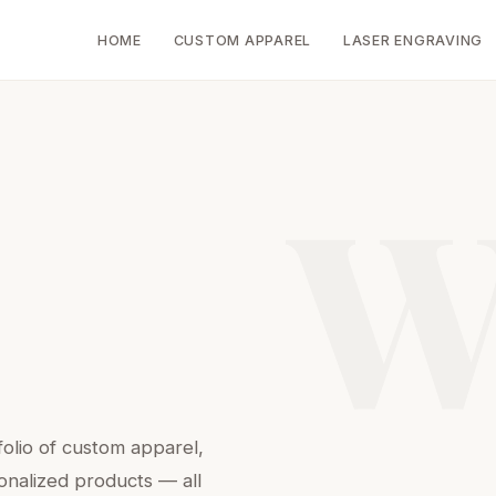
HOME
CUSTOM APPAREL
LASER ENGRAVING
W
folio of custom apparel,
onalized products — all